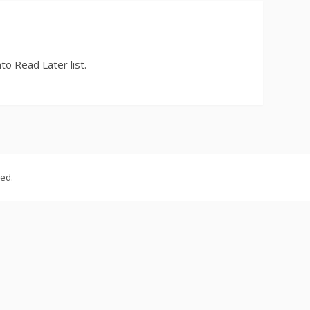
to Read Later list.
ved.