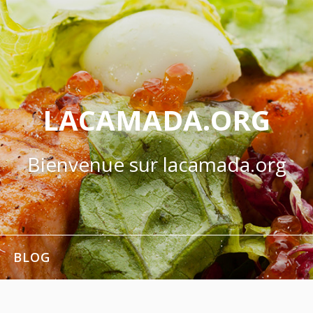
LACAMADA.ORG
Bienvenue sur lacamada.org
BLOG