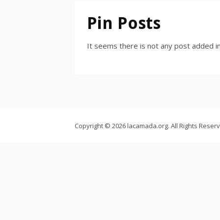
Pin Posts
It seems there is not any post added in
Copyright © 2026 lacamada.org. All Rights Reser