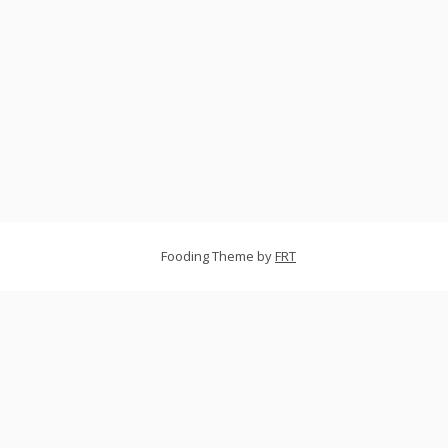
Fooding Theme by
FRT